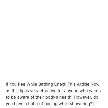
If You Pee While Bathing Check This Article Now,
as this tip is very effective for anyone who wants
to be aware of their body’s health. However, do
you have a habit of peeing while showering? If