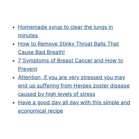
Homemade syrup to clear the lungs in
minutes
How to Remove Stinky Throat Balls That
Cause Bad Breath!
7 Symptoms of Breast Cancer and How to
Prevent
Attention, if you are very stressed you may
end up suffering from Herpes zoster disease
caused by high levels of stress
Have a good day all day with this simple and
economical recipe