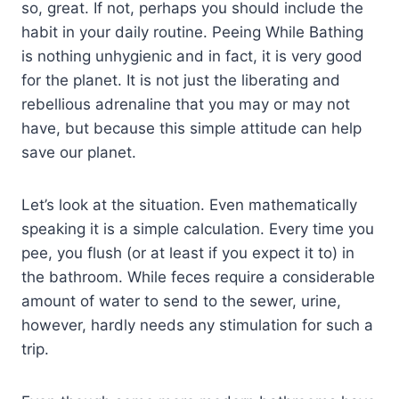
so, great. If not, perhaps you should include the
habit in your daily routine. Peeing While Bathing
is nothing unhygienic and in fact, it is very good
for the planet. It is not just the liberating and
rebellious adrenaline that you may or may not
have, but because this simple attitude can help
save our planet.
Let’s look at the situation. Even mathematically
speaking it is a simple calculation. Every time you
pee, you flush (or at least if you expect it to) in
the bathroom. While feces require a considerable
amount of water to send to the sewer, urine,
however, hardly needs any stimulation for such a
trip.