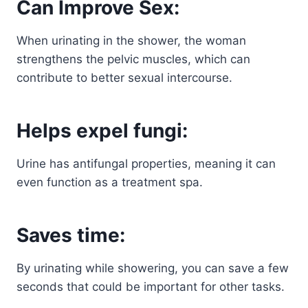
Can Improve Sex:
When urinating in the shower, the woman
strengthens the pelvic muscles, which can
contribute to better sexual intercourse.
Helps expel fungi:
Urine has antifungal properties, meaning it can
even function as a treatment spa.
Saves time:
By urinating while showering, you can save a few
seconds that could be important for other tasks.