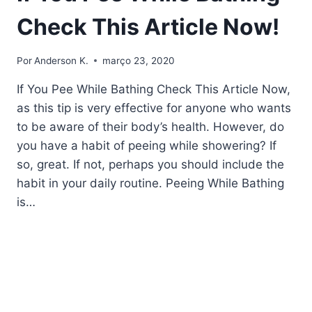
Check This Article Now!
Por
Anderson K.
março 23, 2020
If You Pee While Bathing Check This Article Now,
as this tip is very effective for anyone who wants
to be aware of their body’s health. However, do
you have a habit of peeing while showering? If
so, great. If not, perhaps you should include the
habit in your daily routine. Peeing While Bathing
is…