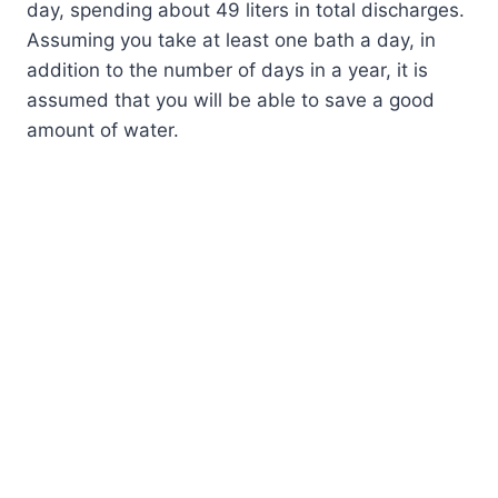
day, spending about 49 liters in total discharges.
Assuming you take at least one bath a day, in
addition to the number of days in a year, it is
assumed that you will be able to save a good
amount of water.