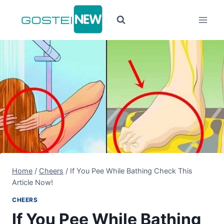
Pular
para
o
Conteúdo
Home
/
Cheers
/
If You Pee While Bathing Check This
Article Now!
CHEERS
If You Pee While Bathing