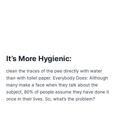
It’s More Hygienic:
clean the traces of the pee directly with water
than with toilet paper. Everybody Does: Although
many make a face when they talk about the
subject, 80% of people assume they have done it
once in their lives. So, what’s the problem?