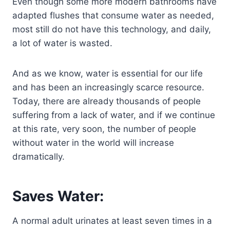
Even though some more modern bathrooms have
adapted flushes that consume water as needed,
most still do not have this technology, and daily,
a lot of water is wasted.
And as we know, water is essential for our life
and has been an increasingly scarce resource.
Today, there are already thousands of people
suffering from a lack of water, and if we continue
at this rate, very soon, the number of people
without water in the world will increase
dramatically.
Saves Water:
A normal adult urinates at least seven times in a